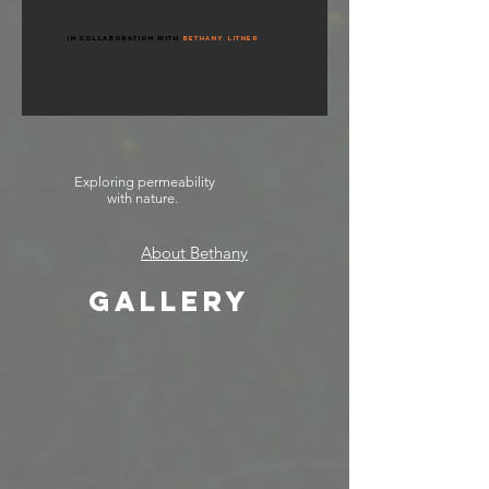
in Collaboration with
Bethany Litner
Exploring permeability
with nature.
About Bethany
GALLERY