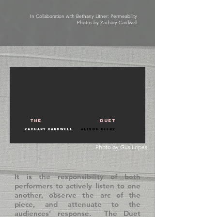
In Collaboration with Bethany Litner: Permeability
Photos by Zachary Cardwell
the
duet
Zachary Cardwell
Alison Keery
Photo by
Gus Lopes
It is the responsibility of both
performers to actively listen to one
another, observe the arc of the
piece, and attenuate to the
audiences’ response. The Duet