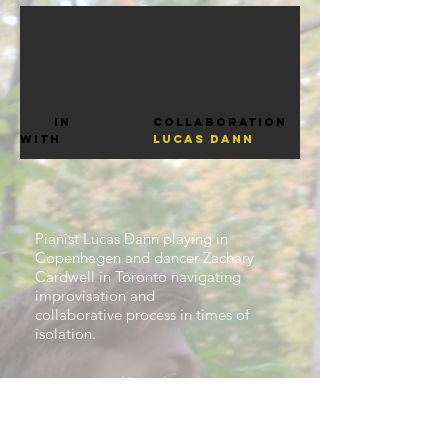
in
Collaboration
with
Lucas dann
Pianist Lucas Dann playing in
Copenhagen and dancer Zachary
Cardwell in Toronto navigating
improvisation and
collaborative process in times of
isolation.
About Lucas.