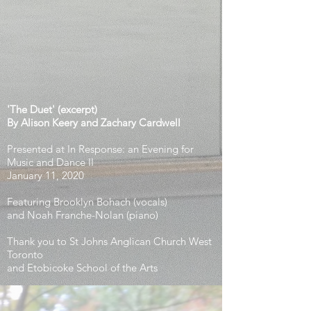
'The Duet'
(excerpt)
By Alison
Keery and Zachary Cardwell
Presented at In Response: an Evening for
Music and Dance II
January 11, 2020
Featuring Brooklyn Bohach (vocals)
and Noah Franche-Nolan (piano)
Thank you to St Johns Anglican Church West
Toronto
and Etobicoke School of the Arts