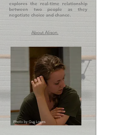
explores the real-time relationship
between two people as they
negotiate choice and chance.
About Alison.
Photo by
Gus Lopes