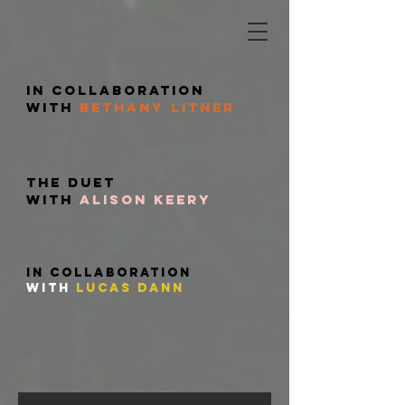
in Collaboration
with
Bethany Litner
The DUET
with
Alison Keery
in collaboration
with
Lucas
dann